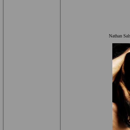
Nathan Sal