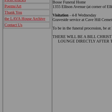
Bosse Funeral Home
Poems/Art
1355 Ellison Avenue (at corner of Ell
Thank You
Visitation
- 4-8 Wednesday
the LAVA House Archive
Graveside service at Cave Hill Ceme
Contact Us
To be in the funeral procession, be 
THERE WILL BE A BILL CHRIS
LOUNGE DIRECTLY AFTER T