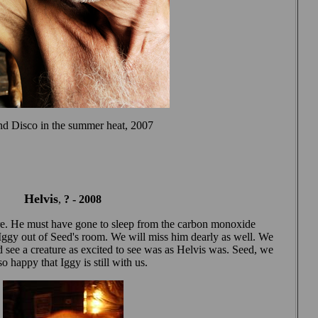
and Disco in the summer heat, 2007
Helvis
,
? -
2008
fire. He must have gone to sleep from the carbon monoxide
l Iggy out of Seed's room. We will miss him dearly as well. We
see a creature as excited to see was as Helvis was. Seed, we
o happy that Iggy is still with us.