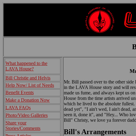
B
What happened to the
LAVA House?
Mr
Bill Christie and Helvis
Mr. Bill passed over to the other sid
Help Now/ List of Needs
in the LAVA House story and will rest 
Benefit Events
made us fume, and always kept us on o
House from the time artists arrived unt
Make a Donation Now
which he lived to the absolute fullest.
LAVA FAQs
dead yet", "I ain't wed, I ain't dead, an
seen it, done it", and "Hey... Who l
Photo/Video Galleries
Bill" Christy, we love ya forever dadd
Share your
Stories/Comments
Bill's Arrangements
Press Articles