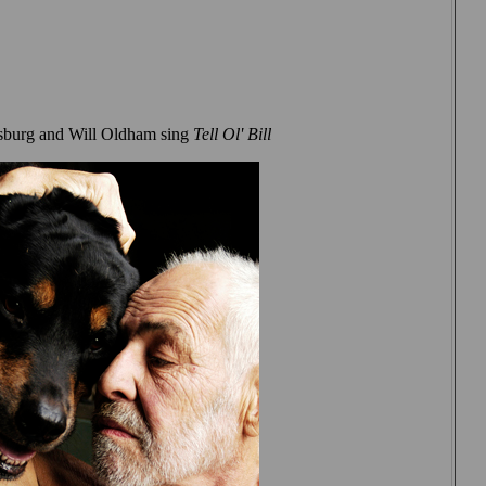
sburg and Will Oldham sing
Tell Ol' Bill